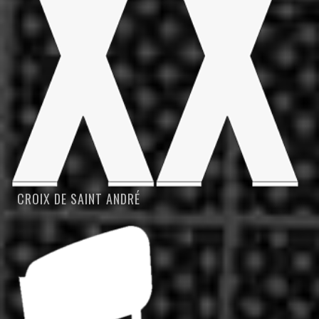
CROIX DE SAINT ANDRÉ