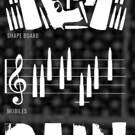
SHAPE BOARD
MOBILES