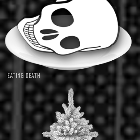
EATING DEATH