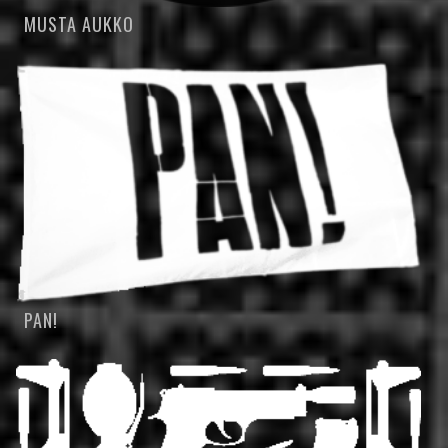
MUSTA AUKKO
PAN!