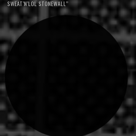
SWEAT’N’LOL STONEWALL’’