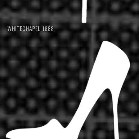
WHITECHAPEL 1888