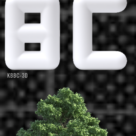
KBBC-3D