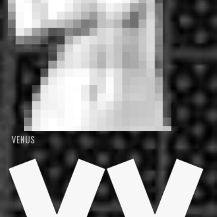
VENUS