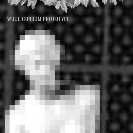
WOOL CONDOM PROTOTYPE