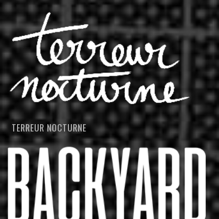
TERREUR NOCTURNE