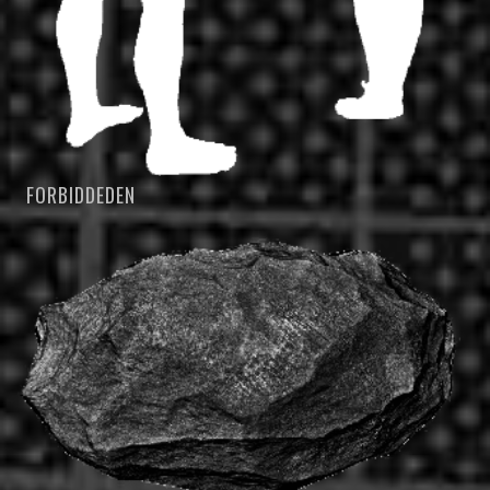
FORBIDDEDEN