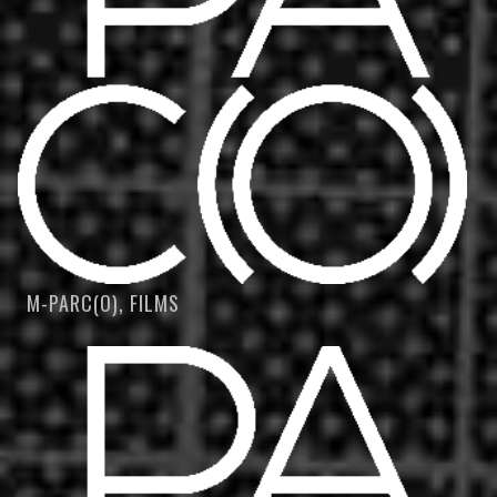
M-PARC(O), FILMS