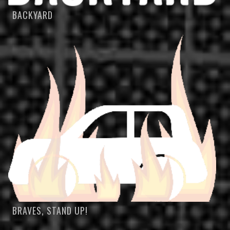
BACKYARD
BRAVES, STAND UP!