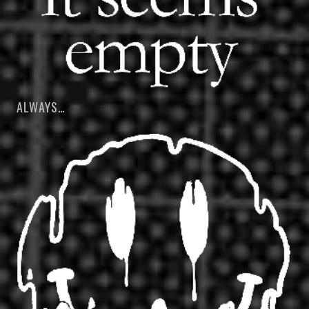
ALWAYS…