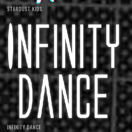
STARDUST KIDS
INFINITY DANCE