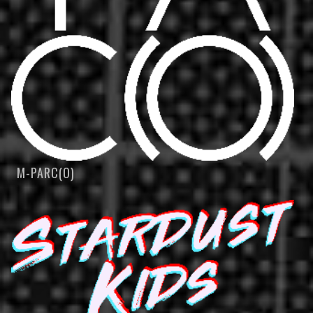
M-PARC(O)