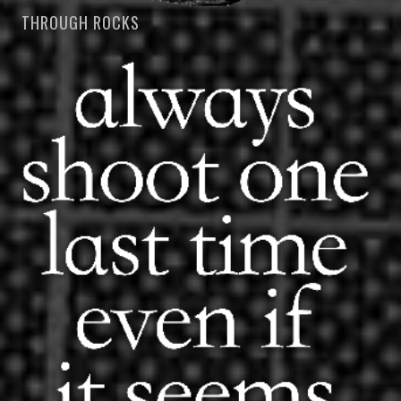
THROUGH ROCKS