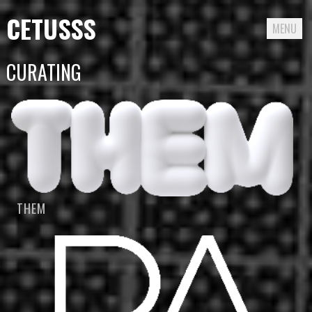
CETUSSS
MENU
Passer
CURATING
directement
au
contenu
THEM