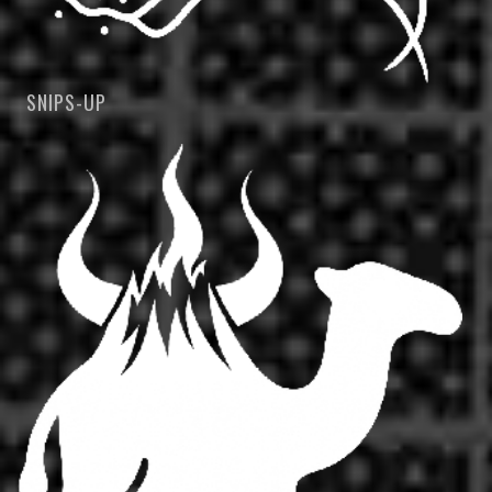
SNIPS-UP