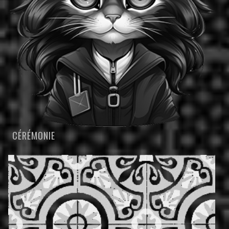
CÉRÉMONIE