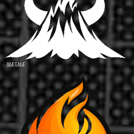
MÆGMÆ