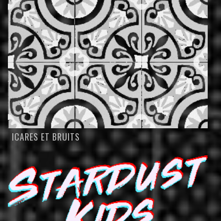
ICARES ET BRUITS