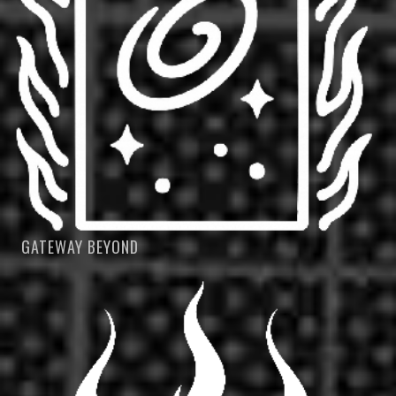
GATEWAY BEYOND