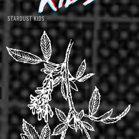
STARDUST KIDS