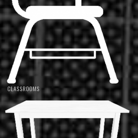
CLASSROOMS