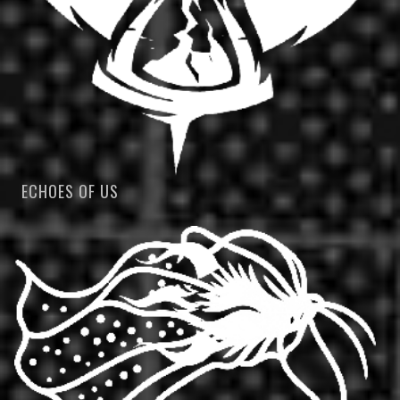
ECHOES OF US