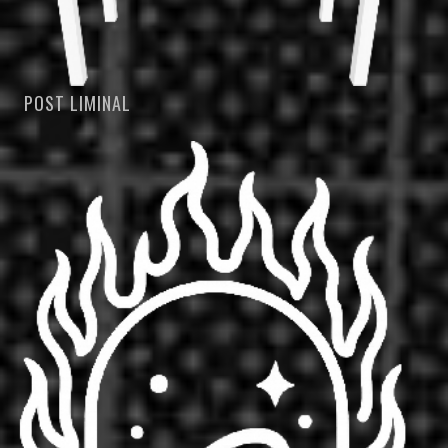
POST LIMINAL