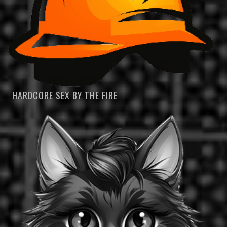
HARDCORE SEX BY THE FIRE