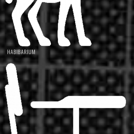
HABIBARIUM