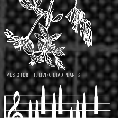
MUSIC FOR THE LIVING DEAD PLANTS