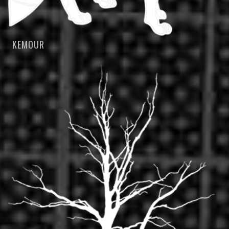
KEMOUR