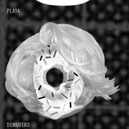
PLAYA
DONUTERS