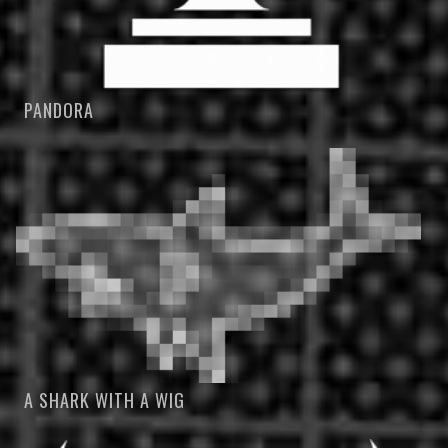
PANDORA
A SHARK WITH A WIG