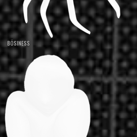
BÖSINESS