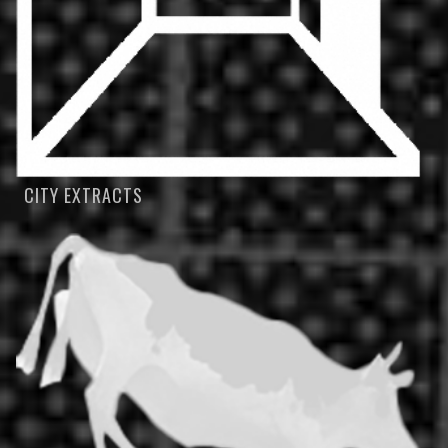
CITY EXTRACTS