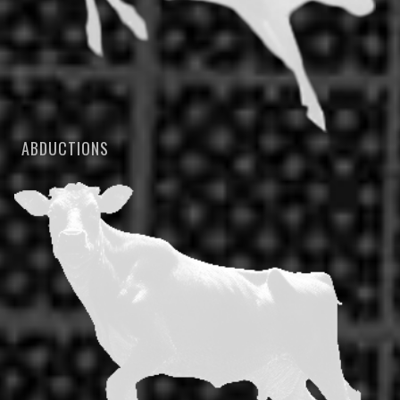
ABDUCTIONS