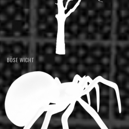
BÖSE WICHT