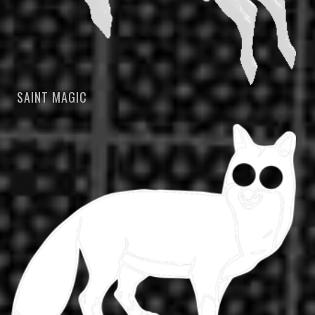
SAINT MAGIC