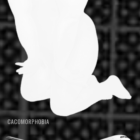
CACOMORPHOBIA