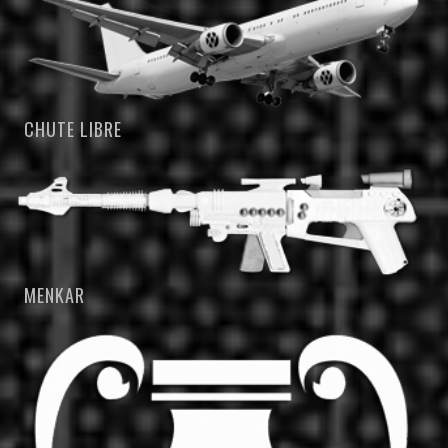
CHUTE LIBRE
MENKAR