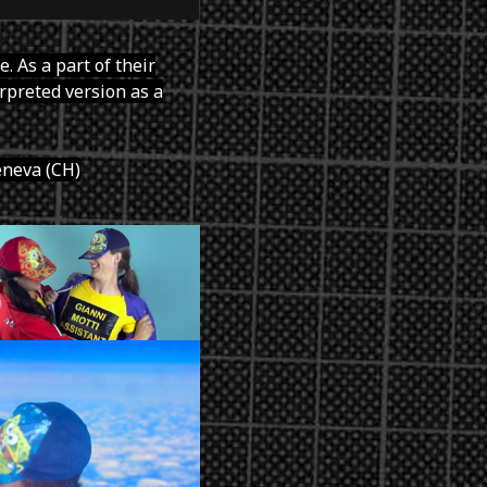
. As a part of their
erpreted version as a
eneva (CH)