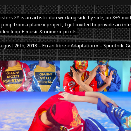
isters XY
is an artistic duo working side by side, on X+Y mode
 jump from a plane » project, I got invited to provide an int
ideo loop + music & numeric prints.
ugust 26th, 2018 – Ecran libre « Adaptation » – Spoutnik, G