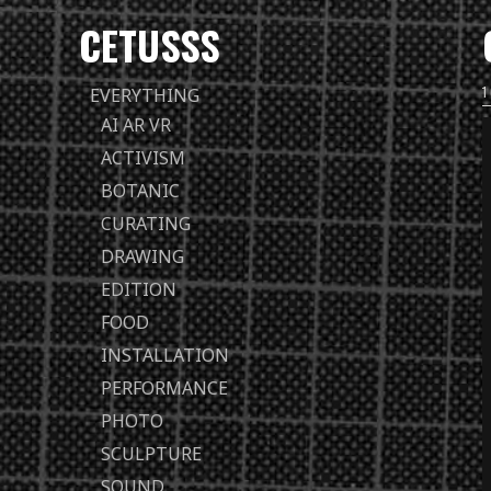
CETUSSS
Passer
EVERYTHING
directement
AI AR VR
au
ACTIVISM
contenu
BOTANIC
CURATING
DRAWING
EDITION
FOOD
INSTALLATION
PERFORMANCE
PHOTO
SCULPTURE
SOUND