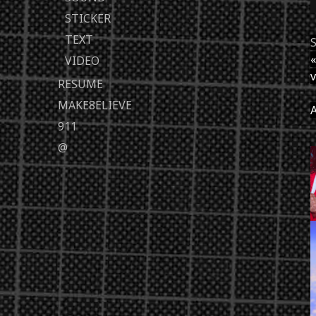
STICKER
TEXT
S
«
VIDEO
v
RESUME
MAKE8ELIEVE
A
911
@