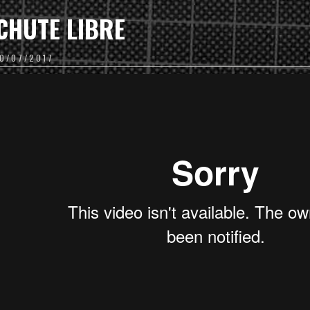
CHUTE LIBRE
10/07/2017