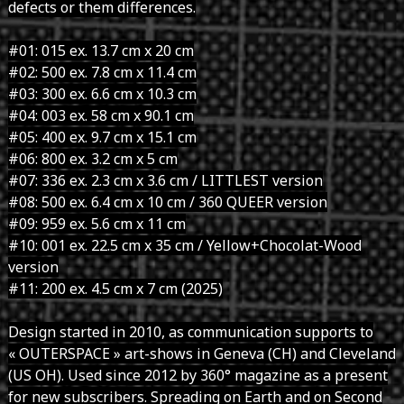
defects or them differences.
#01: 015 ex. 13.7 cm x 20 cm
#02: 500 ex. 7.8 cm x 11.4 cm
#03: 300 ex. 6.6 cm x 10.3 cm
#04: 003 ex. 58 cm x 90.1 cm
#05: 400 ex. 9.7 cm x 15.1 cm
#06: 800 ex. 3.2 cm x 5 cm
#07: 336 ex. 2.3 cm x 3.6 cm / LITTLEST version
#08: 500 ex. 6.4 cm x 10 cm / 360 QUEER version
#09: 959 ex. 5.6 cm x 11 cm
#10: 001 ex. 22.5 cm x 35 cm / Yellow+Chocolat-Wood
version
#11: 200 ex. 4.5 cm x 7 cm (2025)
Design started in 2010, as communication supports to
« OUTERSPACE » art-shows in Geneva (CH) and Cleveland
(US OH). Used since 2012 by 360° magazine as a present
for new subscribers. Spreading on Earth and on Second