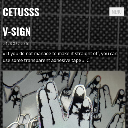
CETUSSS
MENU
Passer
V-SIGN
directement
au
04/03/2025
contenu
« If you do not manage to make it straight off, you can
use some transparent adhesive tape ». C.