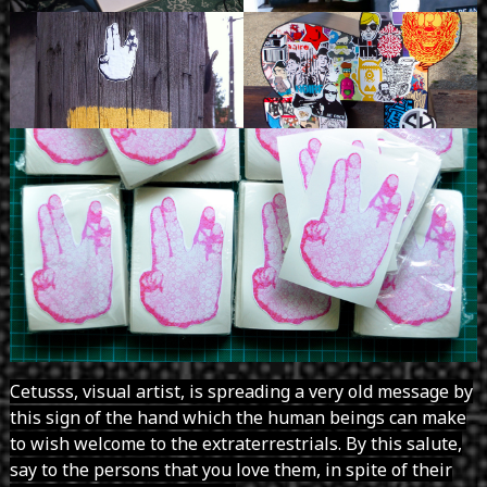
Cetusss, visual artist, is spreading a very old message by
this sign of the hand which the human beings can make
to wish welcome to the extraterrestrials. By this salute,
say to the persons that you love them, in spite of their