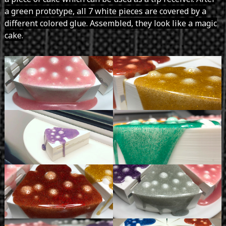
a green prototype, all 7 white pieces are covered by a
different colored glue. Assembled, they look like a magic
cake.