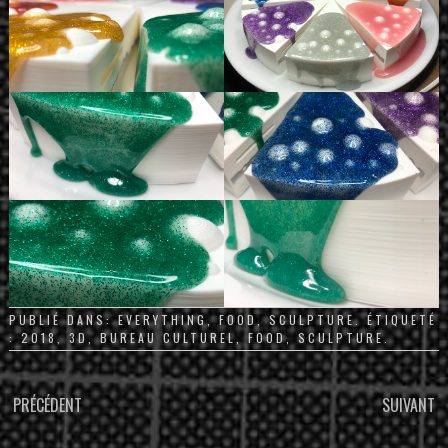
PUBLIÉ DANS:
EVERYTHING
,
FOOD
,
SCULPTURE
. ÉTIQUETÉ
:
2018
,
3D
,
BUREAU CULTUREL
,
FOOD
,
SCULPTURE
.
PARCOURIR
PRÉCÉDENT
SUIVANT