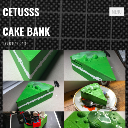
CETUSSS
MENU
Passer
CAKE BANK
directement
au
17/09/2018
contenu