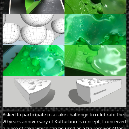
Asked to participate in a cake challenge to celebrate the
20 years anniversary of Kulturbüro’s concept, I conceived
a piece of cake which can be used as a tip receiver. After