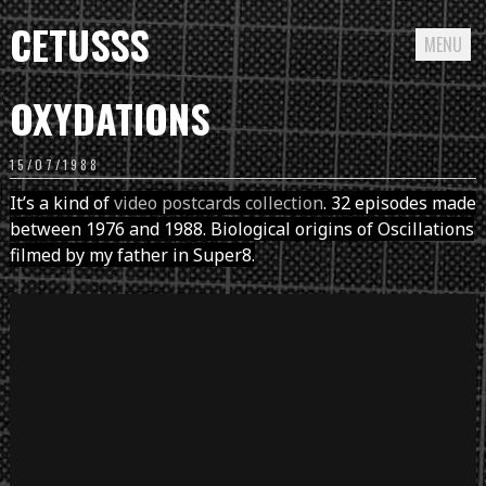
CETUSSS
MENU
Passer
OXYDATIONS
directement
au
15/07/1988
contenu
It’s a kind of
video postcards collection
. 32 episodes made
between 1976 and 1988. Biological origins of Oscillations
filmed by my father in Super8.