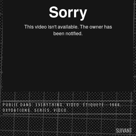
PUBLIÉ DANS:
EVERYTHING
,
VIDEO
. ÉTIQUETÉ :
1988
,
OXYDATIONS
,
SERIES
,
VIDEO
.
PARCOURIR
SUIVANT