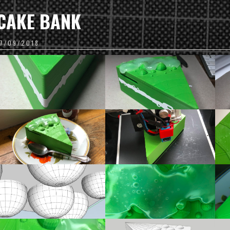
CAKE BANK
17/09/2018