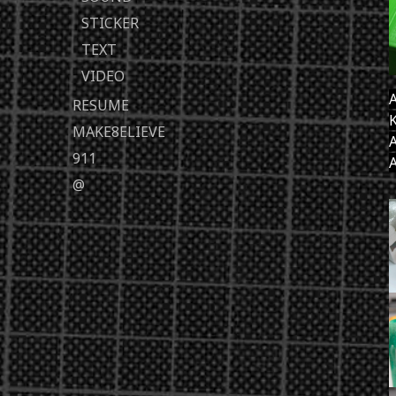
STICKER
TEXT
VIDEO
A
RESUME
K
MAKE8ELIEVE
A
911
A
@