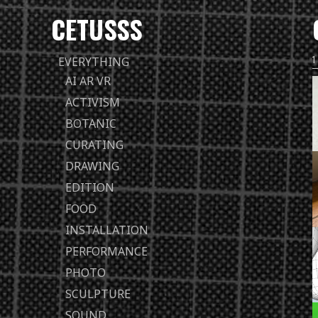
CETUSSS
Passer
EVERYTHING
directement
AI AR VR
au
ACTIVISM
contenu
BOTANIC
CURATING
DRAWING
EDITION
FOOD
INSTALLATION
PERFORMANCE
PHOTO
SCULPTURE
SOUND