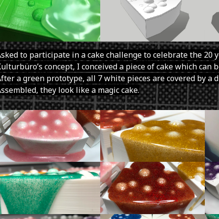
sked to participate in a cake challenge to celebrate the 20 
ulturbüro’s concept, I conceived a piece of cake which can be
fter a green prototype, all 7 white pieces are covered by a d
ssembled, they look like a magic cake.