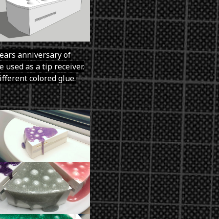
years anniversary of
 used as a tip receiver.
ifferent colored glue.