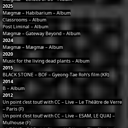
2025
Mægmæ – Habibarium – Album
Classrooms – Album
Post Liminal – Album
Mægmæ – Gateway Beyond – Album
2024
Mægmæ – Mægmæ – Album
2020
Music for the living dead plants – Album
2015
BLACK STONE – BOF – Gyeong-Tae Roh‘s film (KR)
2014
B – Album
2012
Un point c’est tout! with CC – Live – Le Théâtre de Verre
– Paris (F)
Un point c’est tout! with CC – Live – ESAM, LE QUAI –
Mulhouse (F)