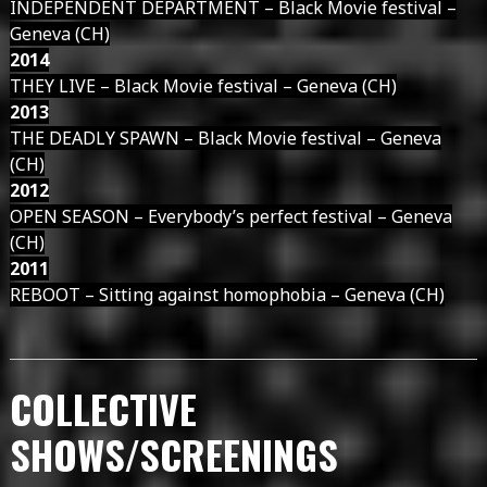
INDEPENDENT DEPARTMENT – Black Movie festival –
Geneva (CH)
2014
THEY LIVE – Black Movie festival – Geneva (CH)
2013
THE DEADLY SPAWN – Black Movie festival – Geneva
(CH)
2012
OPEN SEASON – Everybody’s perfect festival – Geneva
(CH)
2011
REBOOT – Sitting against homophobia – Geneva (CH)
COLLECTIVE
SHOWS/SCREENINGS