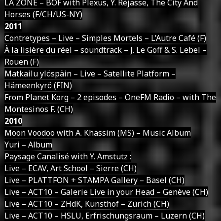
LA ZONE – BOF with Plexus, Y. Réjasse, The City And
Horses (F/CH/US-NY)
2011
Contretypes – Live – Simples Mortels – L’Autre Café (F)
À la lisière du réel – soundtrack – J. Le Goff & S. Lebel –
Rouen (F)
Matkailu ylöspäin – Live – Satellite Platform –
Hämeenkyrö (FIN)
From Planet Korg – 2 episodes – OneFM Radio – with The
Montesinos F. (CH)
2010
Moon Voodoo with A. Khassim (MS) – Music Album
Yuri – Album
Paysage Canalisé with Y. Amstutz :
Live – ECAV, Art School – Sierre (CH)
Live – PLATTFON + STAMPA Gallery – Basel (CH)
Live – ACT10 – Galerie Live in your Head – Genève (CH)
Live – ACT10 – ZHdK, Kunsthof – Zürich (CH)
Live – ACT10 – HSLU, Erfrischungsraum – Luzern (CH)