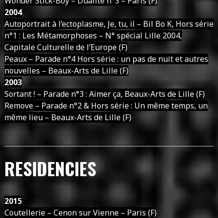
Wonder Stick-Boy – Dualité n°3 – Paris (F)
2004
Autoportrait à l’ectoplasme, Je, tu, il – Bil Bo K, Hors série
n°1 : Les Métamorphoses – N° spécial Lille 2004,
Capitale Culturelle de l’Europe (F)
Peaux – Parade n°4 Hors série : un pas de nuit et autres
nouvelles – Beaux-Arts de Lille (F)
2003
Sortant ! – Parade n°3 : Aimer ça, Beaux-Arts de Lille (F)
Remove – Parade n°2 & Hors série : Un même temps, un
même lieu – Beaux-Arts de Lille (F)
RESIDENCIES
2015
Coutellerie – Cenon sur Vienne – Paris (F)