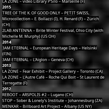
LA ZONE – video Library P’Silo – Marseille (F)
2015
TREE OF THE K. OF GOOD ONLY – PETIT SWISS,
Microcollection – E. Bollazzi (I), H. Renard (F) – Zürich
(CH)
2LAB ANTENNA – Brite Winter Festival, Ohio City (with
Michelle M. Murphy) (US OH)
2014
3AM ETERNAL – European Heritage Days – Helsinki
(FIN)
3AM ETERNAL – L’Aiglon – Geneva (CH)
2013
LA ZONE – Fear Exhibit – Project Gallery – Toronto (CA)
LA ZONE – L’Autre Café – Roche Qui Boit – St Laurent de
Terregatte (F)
2012
REBOOT – ARSPOLIS #2 – Lugano (CH)
STOP – Sober & Lonely’s Institute – Johannesburg (ZA)
MENKAR – Billboard Art Project – Albany (US NY)