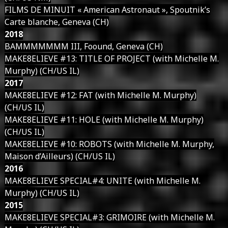
FILMS DE MINUIT « American Astronaut », Spoutnik’s
Carte blanche, Geneva (CH)
2018
BAMMMMMMM III, Foound, Geneva (CH)
MAKE8ELIEVE #13: TITLE OF PROJECT (with Michelle M.
Murphy) (CH/US IL)
2017
MAKE8ELIEVE #12: FAT (with Michelle M. Murphy)
(CH/US IL)
MAKE8ELIEVE #11: HOLE (with Michelle M. Murphy)
(CH/US IL)
MAKE8ELIEVE #10: ROBOTS (with Michelle M. Murphy,
Maison d’Ailleurs) (CH/US IL)
2016
MAKE8ELIEVE SPECIAL#4: UNITE (with Michelle M.
Murphy) (CH/US IL)
2015
MAKE8ELIEVE SPECIAL#3: GRIMOIRE (with Michelle M.