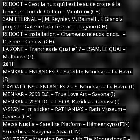
REBOOT – C’est la nuit qu’il est beau de croire à la
lumière – Fort de Chillon – Montreux (CH)
3AM ETERNAL – J.M. Reynier, M. Balmelli, F. Gianola
project – Galerie Fafa Fine-art – Lugano (CH)
REBOOT – installation – Chameaux noeuds longs… –
L’Usine – Geneva (CH)
LA ZONE – Tranches de Quai #17 – ESAM, LE QUAI –
Mulhouse (F)
2011
MENKAR – ENFANCES 2 – Satellite Brindeau – Le Havre
(F)
OXYDATIONS – ENFANCES 2 – S. Brindeau – Le Havre (F)
MENKAR – 2099 D.C. – True Love Art – Savona (I)
MENKAR – 2099 D.C. – L.S.O.A. Buridda – Genova (I)
V-SIGN – 1m sticker – RATHANIA’S – Rath Museum –
Geneva (CH)
Metsä Nuolia – Satellite Platform – Hämeenkyrö (FIN)
Screeches – Näkymä – Akaa (FIN)
YOUTRIBE – Mapping Fest. – with The Montesinos F. –