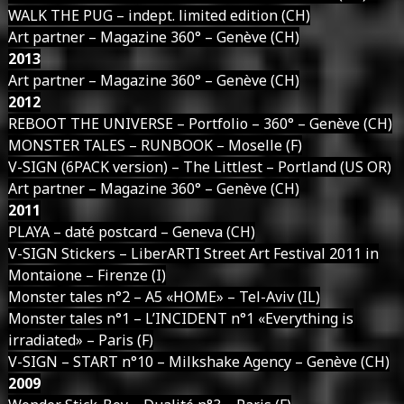
WALK THE PUG – indept. limited edition (CH)
Art partner – Magazine 360° – Genève (CH)
2013
Art partner – Magazine 360° – Genève (CH)
2012
REBOOT THE UNIVERSE – Portfolio – 360° – Genève (CH)
MONSTER TALES – RUNBOOK – Moselle (F)
V-SIGN (6PACK version) – The Littlest – Portland (US OR)
Art partner – Magazine 360° – Genève (CH)
2011
PLAYA – daté postcard – Geneva (CH)
V-SIGN Stickers – LiberARTI Street Art Festival 2011 in
Montaione – Firenze (I)
Monster tales n°2 – A5 «HOME» – Tel-Aviv (IL)
Monster tales n°1 – L’INCIDENT n°1 «Everything is
irradiated» – Paris (F)
V-SIGN – START n°10 – Milkshake Agency – Genève (CH)
2009