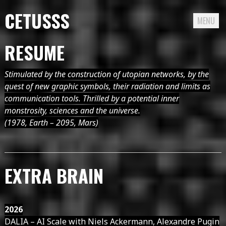
CETUSSS
MENU
Passer
RESUME
directement
au
Stimulated by the construction of utopian networks, by the
contenu
quest of new graphic symbols, their radiation and limits as
communication tools. Thrilled by a potential inner
monstrosity, sciences and the universe.
(1978, Earth – 2095, Mars)
EXTRA BRAIN
2026
DALIA – AI Scale with Niels Ackermann, Alexandre Pugin