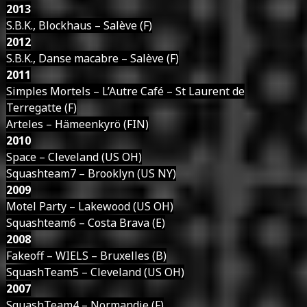
2013
S.B.K., Blockhaus – Salève (F)
2012
S.B.K., Danse macabre – Salève (F)
2011
Simples Mortels – L’Autre Café – St Laurent de
Terregatte (F)
Arteles – Hämeenkyrö (FIN)
2010
Space – Cleveland (US OH)
Squashteam7 – Brooklyn (US NY)
2009
Motel Party – Lakewood (US OH)
Squashteam6 – Costa Brava (E)
2008
Fakeoff – WIELS – Bruxelles (B)
SquashTeam5 – Cleveland (US OH)
2007
SquashTeam4 – Normandie (F)