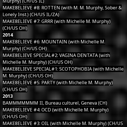
Murphy) (CH/US IL)
MAKE8ELIEVE #8: ROTTEN (with M. M. Murphy, Sober &
Lonely Inst.) (CH/US IL/ZA)
MAKE8ELIEVE #7: GRRR (with Michelle M. Murphy)
(CH/US OH)
2014
MAKE8ELIEVE #6: MOUNTAIN (with Michelle M.
Murphy) (CH/US OH)
MAKE8ELIEVE SPECIAL#2: VAGINA DENTATA (with
Michelle M. Murphy) (CH/US OH)
MAKE8ELIEVE SPECIAL#1: SCOTOPHOBIA (with Michelle
M. Murphy) (CH/US OH)
MAKE8ELIEVE #5: PARTY (with Michelle M. Murphy)
(CH/US OH)
2013
BAMMMMMMM II, Bureau culturel, Geneva (CH)
MAKE8ELIEVE #4: OCD (with Michelle M. Murphy)
(CH/US OH)
MAKE8ELIEVE #3: OIL (with Michelle M. Murphy) (CH/US