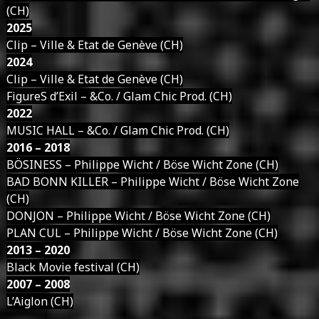
(CH)
2025
Clip – Ville & Etat de Genève (CH)
2024
Clip – Ville & Etat de Genève (CH)
FigureS d’Exil – &Co. / Glam Chic Prod. (CH)
2022
MUSIC HALL – &Co. / Glam Chic Prod. (CH)
2016 – 2018
BÖSINESS – Philippe Wicht / Böse Wicht Zone (CH)
BAD BONN KILLER – Philippe Wicht / Böse Wicht Zone
(CH)
DONJON – Philippe Wicht / Böse Wicht Zone (CH)
PLAN CUL – Philippe Wicht / Böse Wicht Zone (CH)
2013 – 2020
Black Movie festival (CH)
2007 – 2008
L’Aiglon (CH)