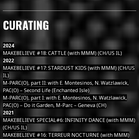
CURATING
2024
MAKE8ELIEVE #18: CATTLE (with MMM) (CH/US IL)
2022
MAKE8ELIEVE #17: STARDUST KIDS (with MMM) (CH/US
IL)
M-PARC(O), part II: with E. Montesinos, N. Watzlawick,
PAC(O) – Second Life (Enchanted Isle)
M-PARC(O), part I: with E. Montesinos, N. Watzlawick,
PAC(O) – Do it Garden, M-Parc – Geneva (CH)
2021
MAKE8ELIEVE SPECIAL#6: INFINITY DANCE (with MMM)
(CH/US IL)
MAKE8ELIEVE #16: TERREUR NOCTURNE (with MMM)