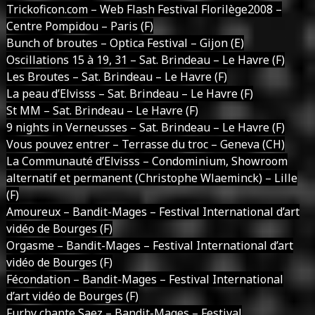
Trickoficon.com – Web Flash Festival Florilège2008 –
Centre Pompidou – Paris (F)
Bunch of broutes – Optica Festival – Gijon (E)
Oscillations 15 à 19, 31 – Sat. Brindeau – Le Havre (F)
Les Broutes – Sat. Brindeau – Le Havre (F)
La peau d’Elvisss – Sat. Brindeau – Le Havre (F)
St MM – Sat. Brindeau – Le Havre (F)
9 nights in Verneusses – Sat. Brindeau – Le Havre (F)
Vous pouvez entrer – Terrasse du troc – Geneva (CH)
La Communauté d’Elvisss – Condominium, Showroom
alternatif et permanent (Christophe Wlaeminck) – Lille
(F)
Amoureux – Bandit-Mages – Festival International d’art
vidéo de Bourges (F)
Orgasme – Bandit-Mages – Festival International d’art
vidéo de Bourges (F)
Fécondation – Bandit-Mages – Festival International
d’art vidéo de Bourges (F)
Furby chante Saez – Bandit-Mages – Festival