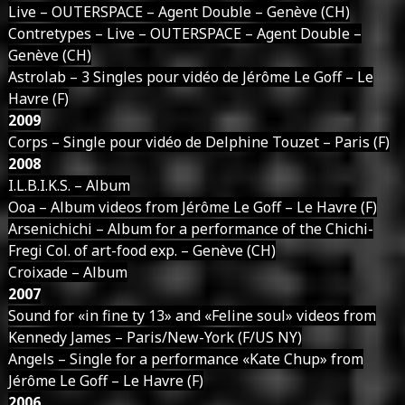
Live – OUTERSPACE – Agent Double – Genève (CH)
Contretypes – Live – OUTERSPACE – Agent Double –
Genève (CH)
Astrolab – 3 Singles pour vidéo de Jérôme Le Goff – Le
Havre (F)
2009
Corps – Single pour vidéo de Delphine Touzet – Paris (F)
2008
I.L.B.I.K.S. – Album
Ooa – Album videos from Jérôme Le Goff – Le Havre (F)
Arsenichichi – Album for a performance of the Chichi-
Fregi Col. of art-food exp. – Genève (CH)
Croixade – Album
2007
Sound for «in fine ty 13» and «Feline soul» videos from
Kennedy James – Paris/New-York (F/US NY)
Angels – Single for a performance «Kate Chup» from
Jérôme Le Goff – Le Havre (F)
2006