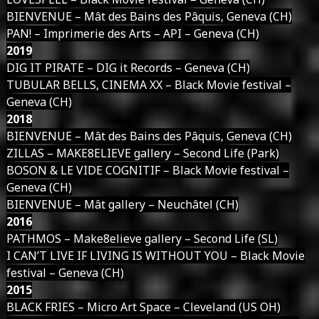
BIENVENUE – Mât des Bains des Pâquis, Geneva (CH)
PAN! – Imprimerie des Arts – API – Geneva (CH)
2019
DIG IT PIRATE – DIG it Records – Geneva (CH)
TUBULAR BELLS, CINEMA XX – Black Movie festival –
Geneva (CH)
2018
BIENVENUE – Mât des Bains des Pâquis, Geneva (CH)
ZILLAS – MAKE8ELIEVE gallery – Second Life (Park)
BOSON & LE VIDE COGNITIF – Black Movie festival –
Geneva (CH)
BIENVENUE – Mât gallery – Neuchâtel (CH)
2016
PATHMOS – Make8elieve gallery – Second Life (SL)
I CAN’T LIVE IF LIVING IS WITHOUT YOU – Black Movie
festival – Geneva (CH)
2015
BLACK FRIES – Micro Art Space – Cleveland (US OH)