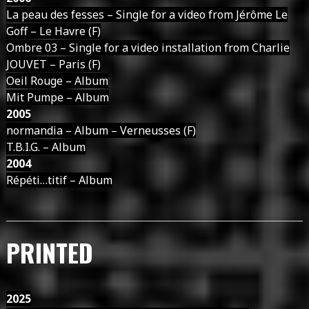
La peau des fesses – Single for a video from Jérôme Le
Goff – Le Havre (F)
Ombre 03 – Single for a video installation from Charlie
JOUVET – Paris (F)
Oeil Rouge – Album
Mit Pumpe – Album
2005
normandia – Album – Verneusses (F)
T.B.I.G. – Album
2004
Répéti…titif – Album
PRINTED
2025