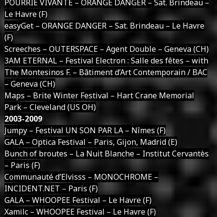
POURRIE VIVANTE – ORANGE DANGER – Sat. Brindeau –
Le Havre (F)
easyGet – ORANGE DANGER – Sat. Brindeau – Le Havre
(F)
Screeches – OUTERSPACE – Agent Double – Geneva (CH)
3AM ETERNAL – Festival Electron : Salle des fêtes – with
The Montesinos F. – Bâtiment d’Art Contemporain / BAC
– Geneva (CH)
Maps – Brite Winter Festival – Hart Crane Memorial
Park – Cleveland (US OH)
2003-2009
Jumpy – Festival UN SON PAR LA – Nîmes (F)
GALA – Optica Festival – Paris, Gijon, Madrid (E)
Bunch of broutes – La Nuit Blanche – Institut Cervantès
– Paris (F)
Communauté d’Elvisss – MONOCHROME –
INCIDENT.NET – Paris (F)
GALA – WHOOPEE Festival – Le Havre (F)
Xamilc – WHOOPEE Festival – Le Havre (F)