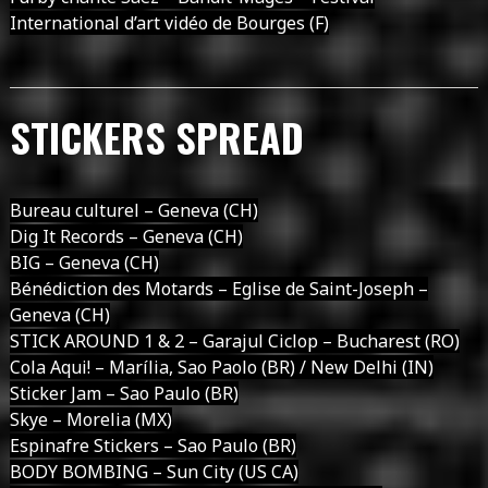
International d’art vidéo de Bourges (F)
STICKERS SPREAD
Bureau culturel – Geneva (CH)
Dig It Records – Geneva (CH)
BIG – Geneva (CH)
Bénédiction des Motards – Eglise de Saint-Joseph –
Geneva (CH)
STICK AROUND 1 & 2 – Garajul Ciclop – Bucharest (RO)
Cola Aqui! – Marília, Sao Paolo (BR) / New Delhi (IN)
Sticker Jam – Sao Paulo (BR)
Skye – Morelia (MX)
Espinafre Stickers – Sao Paulo (BR)
BODY BOMBING – Sun City (US CA)