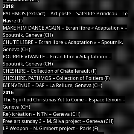
2018
PATHMOS (extract) – Art posté – Satellite Brindeau – Le
Havre (F)
MAKE HIM DANCE AGAIN – Ecran libre « Adaptation » –
Spoutnik, Geneva (CH)
CHUTE LIBRE – Ecran libre « Adaptation » – Spoutnik,
Geneva (CH)
POURRIE VIVANTE – Ecran libre « Adaptation » –
Spoutnik, Geneva (CH)
CHESHIRE – Collection of Châtellerault (F)
CHESHIRE, PATHMOS – Collection of Poitiers (F)
BIENVENUE – DAF – La Reliure, Geneva (CH)
2016
The Spirit od Christmas Yet to Come – Espace témoin –
Geneva (CH)
Re(-)création – NTN – Geneva (CH)
Free art sunday 3 – M. Silva project – Geneva (CH)
LP Weapon – N. Gimbert project – Paris (F)