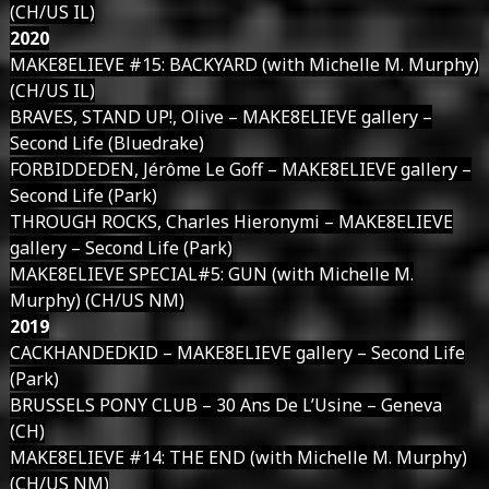
(CH/US IL)
2020
MAKE8ELIEVE #15: BACKYARD (with Michelle M. Murphy)
(CH/US IL)
BRAVES, STAND UP!, Olive – MAKE8ELIEVE gallery –
Second Life (Bluedrake)
FORBIDDEDEN, Jérôme Le Goff – MAKE8ELIEVE gallery –
Second Life (Park)
THROUGH ROCKS, Charles Hieronymi – MAKE8ELIEVE
gallery – Second Life (Park)
MAKE8ELIEVE SPECIAL#5: GUN (with Michelle M.
Murphy) (CH/US NM)
2019
CACKHANDEDKID – MAKE8ELIEVE gallery – Second Life
(Park)
BRUSSELS PONY CLUB – 30 Ans De L’Usine – Geneva
(CH)
MAKE8ELIEVE #14: THE END (with Michelle M. Murphy)
(CH/US NM)