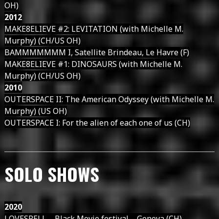
OH)
2012
MAKE8ELIEVE #2: LEVITATION (with Michelle M.
Murphy) (CH/US OH)
BAMMMMMMM I, Satellite Brindeau, Le Havre (F)
MAKE8ELIEVE #1: DINOSAURS (with Michelle M.
Murphy) (CH/US OH)
2010
OUTERSPACE II: The American Odyssey (with Michelle M.
Murphy) (US OH)
OUTERSPACE I: For the alien of each one of us (CH)
SOLO SHOWS
2020
LOVESPELL – Black Movie festival – Geneva (CH)