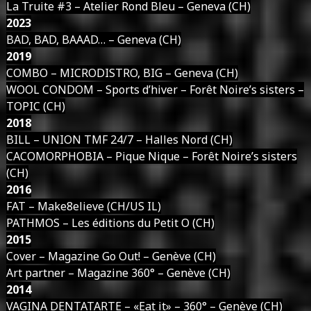
La Truite #3 – Atelier Rond Bleu – Geneva (CH)
2023
BAD, BAD, BAAAD… – Geneva (CH)
2019
COMBO – MICRODISTRO, BIG – Geneva (CH)
WOOL CONDOM – Sports d’hiver – Forêt Noire’s sisters –
TOPIC (CH)
2018
BILL – UNION TMF 24/7 – Halles Nord (CH)
CACOMORPHOBIA – Pique Nique – Forêt Noire’s sisters
(CH)
2016
FAT – Make8elieve (CH/US IL)
PATHMOS – Les éditions du Petit O (CH)
2015
Cover – Magazine Go Out! – Genève (CH)
Art partner – Magazine 360° – Genève (CH)
2014
VAGINA DENTATARTE – «Eat it» – 360° – Genève (CH)