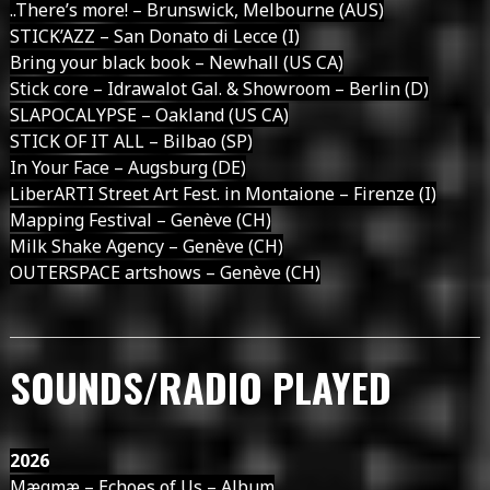
..There’s more! – Brunswick, Melbourne (AUS)
STICK’AZZ – San Donato di Lecce (I)
Bring your black book – Newhall (US CA)
Stick core – Idrawalot Gal. & Showroom – Berlin (D)
SLAPOCALYPSE – Oakland (US CA)
STICK OF IT ALL – Bilbao (SP)
In Your Face – Augsburg (DE)
LiberARTI Street Art Fest. in Montaione – Firenze (I)
Mapping Festival – Genève (CH)
Milk Shake Agency – Genève (CH)
OUTERSPACE artshows – Genève (CH)
SOUNDS/RADIO PLAYED
2026
Mægmæ – Echoes of Us – Album