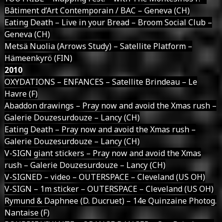
Bâtiment d’Art Contemporain / BAC – Geneva (CH)
Eating Death – Live in your Bread – Broom Social Club –
Geneva (CH)
Metsä Nuolia (Arrows Study) – Satellite Platform –
Hämeenkyrö (FIN)
2010
OXYDATIONS – ENFANCES – Satellite Brindeau – Le
Havre (F)
Abaddon drawings – Pray now and avoid the Xmas rush –
Galerie Douzesurdouze – Lancy (CH)
Eating Death – Pray now and avoid the Xmas rush –
Galerie Douzesurdouze – Lancy (CH)
V-SIGN giant stickers – Pray now and avoid the Xmas
rush – Galerie Douzesurdouze – Lancy (CH)
V-SIGNED – video – OUTERSPACE – Cleveland (US OH)
V-SIGN – 1m sticker – OUTERSPACE – Cleveland (US OH)
Rymund & Daphnee (D. Ducruet) – 14e Quinzaine Photog.
Nantaise (F)