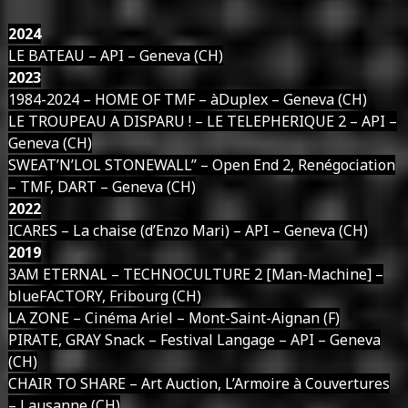
2024
LE BATEAU – API – Geneva (CH)
2023
1984-2024 – HOME OF TMF – àDuplex – Geneva (CH)
LE TROUPEAU A DISPARU ! – LE TELEPHERIQUE 2 – API –
Geneva (CH)
SWEAT’N’LOL STONEWALL’’ – Open End 2, Renégociation
– TMF, DART – Geneva (CH)
2022
ICARES – La chaise (d’Enzo Mari) – API – Geneva (CH)
2019
3AM ETERNAL – TECHNOCULTURE 2 [Man-Machine] –
blueFACTORY, Fribourg (CH)
LA ZONE – Cinéma Ariel – Mont-Saint-Aignan (F)
PIRATE, GRAY Snack – Festival Langage – API – Geneva
(CH)
CHAIR TO SHARE – Art Auction, L’Armoire à Couvertures
– Lausanne (CH)