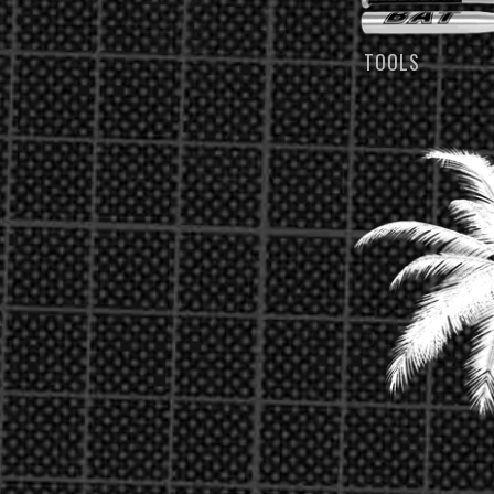
TOOLS