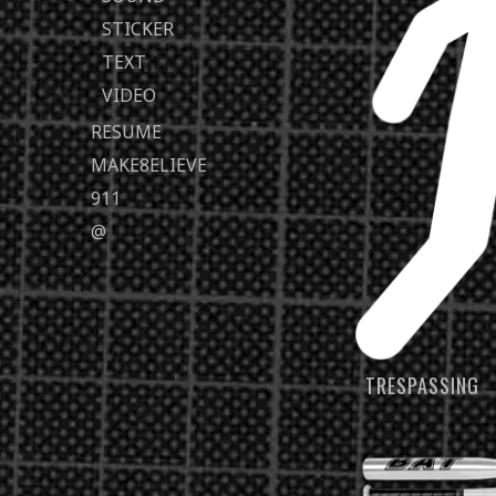
STICKER
TEXT
VIDEO
RESUME
MAKE8ELIEVE
911
@
TRESPASSING