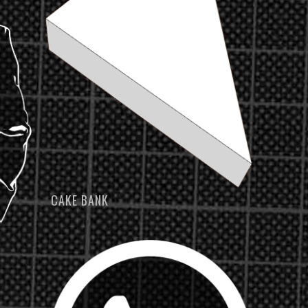
CAKE BANK