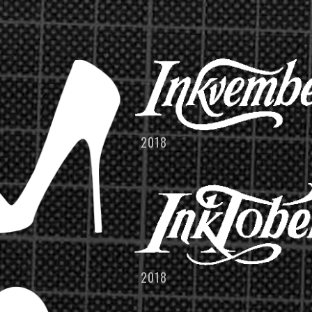
2018
2018