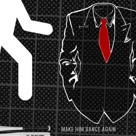
MAKE HIM DANCE AGAIN