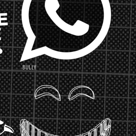
BULLY