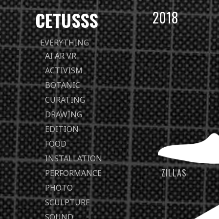
CETUSSS
2018
Passer
EVERYTHING
directement
AI AR VR
au
ACTIVISM
contenu
BOTANIC
CURATING
DRAWING
EDITION
FOOD
INSTALLATION
ZILLAS
PERFORMANCE
PHOTO
SCULPTURE
SOUND