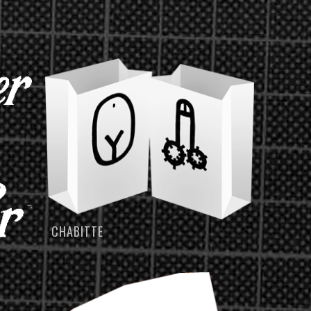
CHABITTE