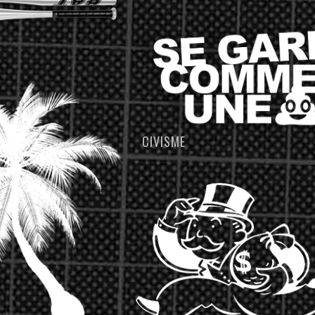
CIVISME