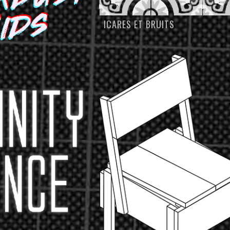
ICARES ET BRUITS
S