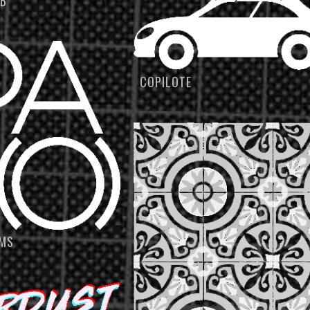
UB
COPILOTE
LMS