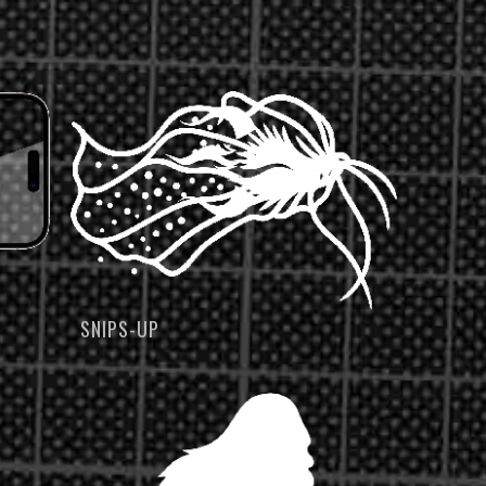
SNIPS-UP