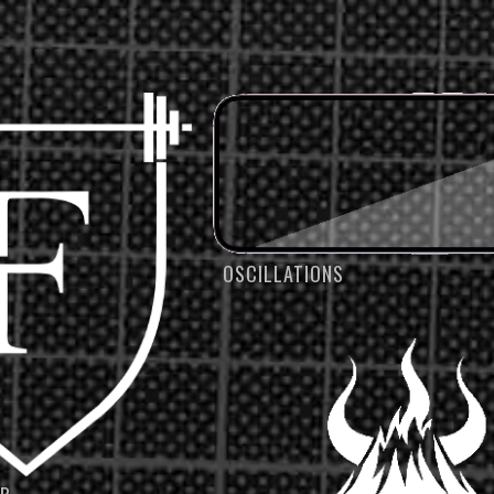
OSCILLATIONS