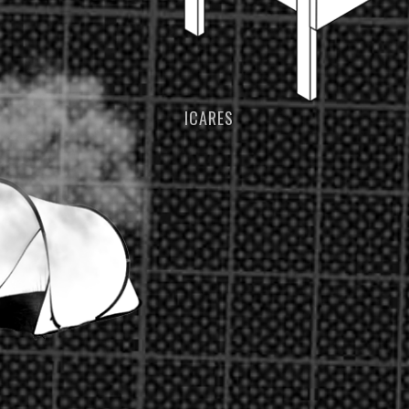
ICARES