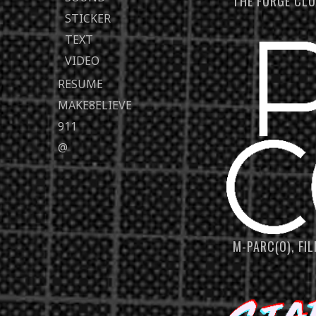
THE FORGE CL
STICKER
TEXT
VIDEO
RESUME
MAKE8ELIEVE
911
@
M-PARC(O), FI