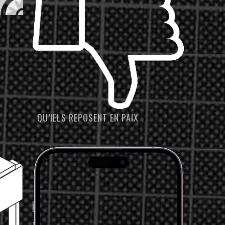
QU’IELS REPOSENT EN PAIX