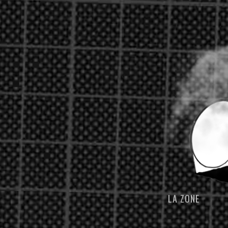
LA ZONE