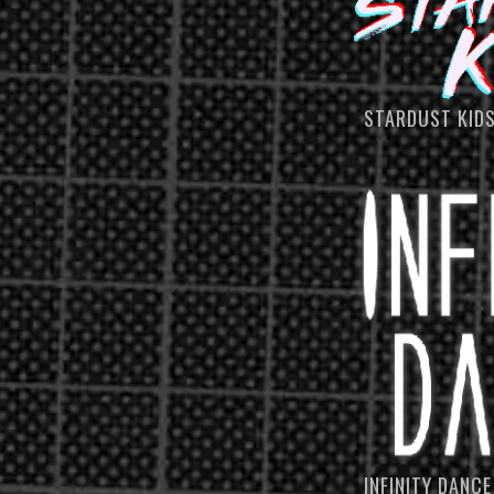
STARDUST KID
INFINITY DANCE