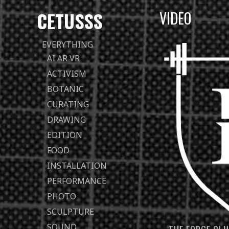
CETUSSS
VIDEO
Passer
EVERYTHING
directement
AI AR VR
au
ACTIVISM
contenu
BOTANIC
CURATING
DRAWING
EDITION
FOOD
INSTALLATION
PERFORMANCE
PHOTO
SCULPTURE
SOUND