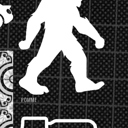
POMME