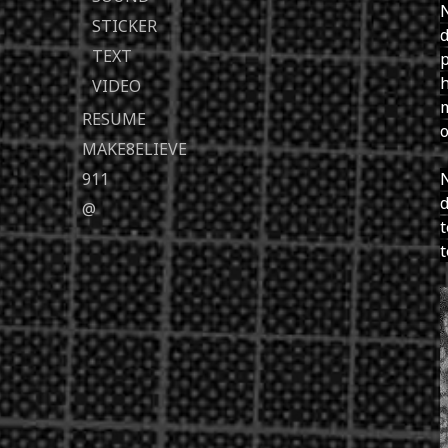
N
STICKER
d
TEXT
p
h
VIDEO
m
RESUME
o
MAKE8ELIEVE
911
N
d
@
t