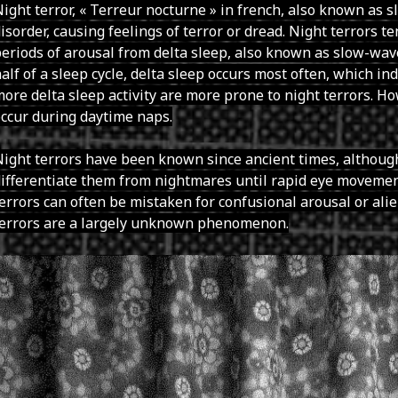
ight terror, « Terreur nocturne » in french, also known as sl
isorder, causing feelings of terror or dread. Night terrors 
eriods of arousal from delta sleep, also known as slow-wave
alf of a sleep cycle, delta sleep occurs most often, which in
ore delta sleep activity are more prone to night terrors. Ho
ccur during daytime naps.
ight terrors have been known since ancient times, although
ifferentiate them from nightmares until rapid eye movemen
errors can often be mistaken for confusional arousal or ali
terrors are a largely unknown phenomenon.