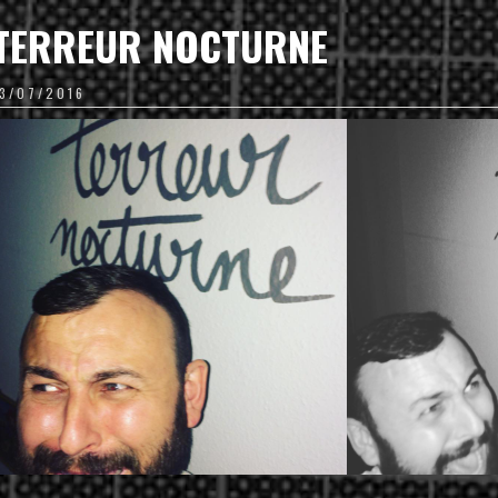
TERREUR NOCTURNE
13/07/2016