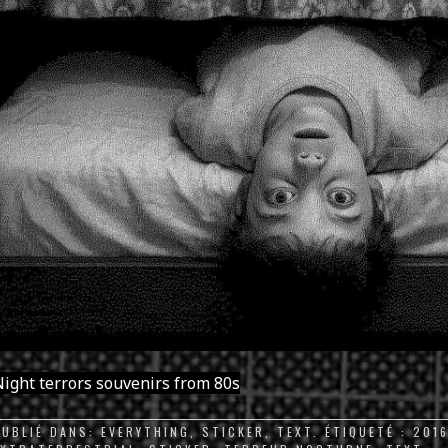
ight terrors souvenirs from 80s
PUBLIÉ DANS:
EVERYTHING
,
STICKER
,
TEXT
. ÉTIQUETÉ :
201