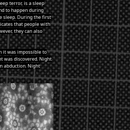
eep terror, is a sleep
tend to happen during
 sleep. During the first
dicates that people with
wever, they can also
 it was impossible to
t was discovered. Night
en abduction. Night