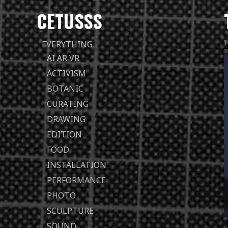
CETUSSS
Passer
EVERYTHING
directement
AI AR VR
au
ACTIVISM
contenu
BOTANIC
CURATING
DRAWING
EDITION
FOOD
INSTALLATION
PERFORMANCE
PHOTO
SCULPTURE
SOUND