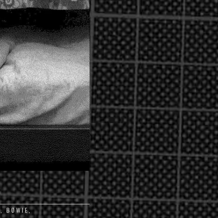
6
,
BØWIE
,