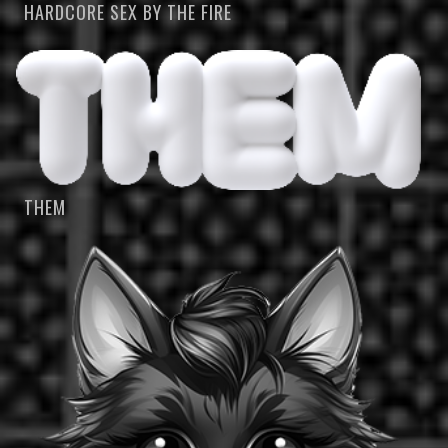
HARDCORE SEX BY THE FIRE
THEM