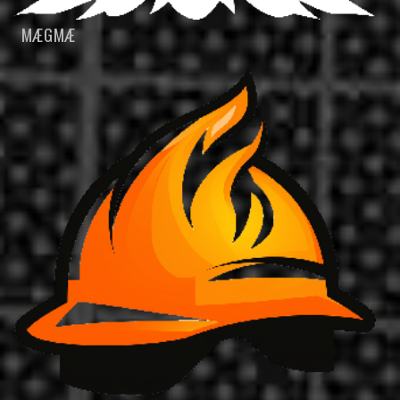
MÆGMÆ