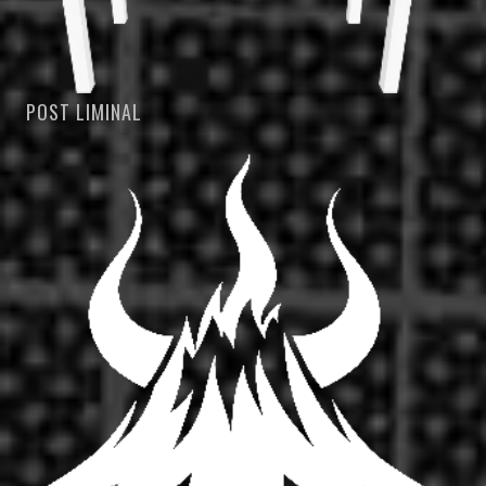
POST LIMINAL