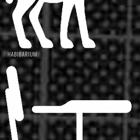
HABIBARIUM