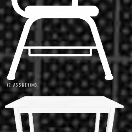
CLASSROOMS