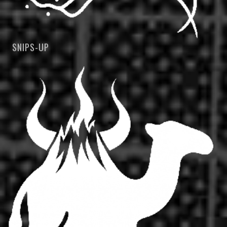
SNIPS-UP