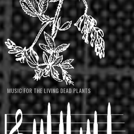
MUSIC FOR THE LIVING DEAD PLANTS