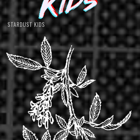
STARDUST KIDS