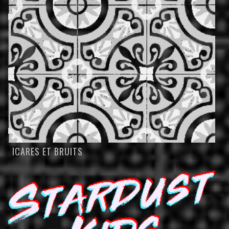
ICARES ET BRUITS