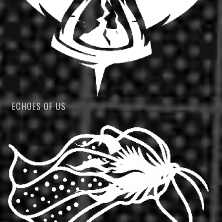
ECHOES OF US