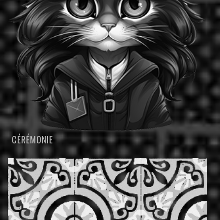
CÉRÉMONIE