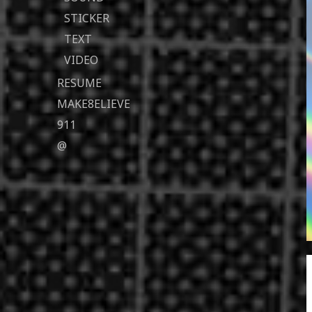
STICKER
TEXT
VIDEO
RESUME
MAKE8ELIEVE
911
@