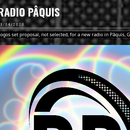
RADIO PÂQUIS
09/04/2020
ogos set proposal, not selected, for a new radio in Pâquis, 