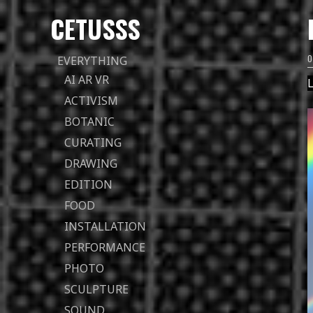
CETUSSS
Passer
EVERYTHING
directement
AI AR VR
L
au
ACTIVISM
contenu
BOTANIC
CURATING
DRAWING
EDITION
FOOD
INSTALLATION
PERFORMANCE
PHOTO
SCULPTURE
SOUND