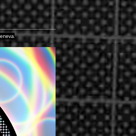
Geneva.