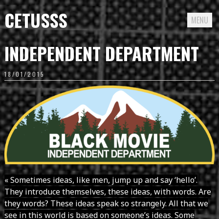
CETUSSS
MENU
Passer
INDEPENDENT DEPARTMENT
directement
au
18/01/2015
contenu
« Sometimes ideas, like men, jump up and say ‘hello’.
They introduce themselves, these ideas, with words. Are
they words? These ideas speak so strangely. All that we
see in this world is based on someone’s ideas. Some