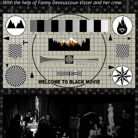
With the help of Fanny Devoussoux-Visser and her crew