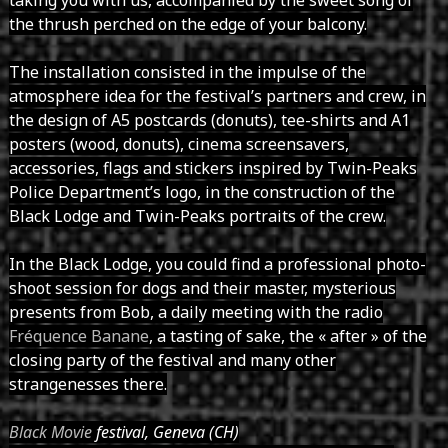
the thrush perched on the edge of your balcony.
The installation consisted in the impulse of the
atmosphere idea for the festival’s partners and crew, in
the design of A5 postcards (donuts), tee-shirts and A1
posters (wood, donuts), cinema screensavers,
accessories, flags and stickers inspired by Twin-Peaks
Police Department’s logo, in the construction of the
Black Lodge and Twin-Peaks portraits of the crew.
In the Black Lodge, you could find a professional photo-
shoot session for dogs and their master, mysterious
presents from Bob, a daily meeting with the radio
Fréquence Banane
, a tasting of sake, the « after » of the
closing party of the festival and many other
strangenesses there.
Black Movie
festival, Geneva (CH)