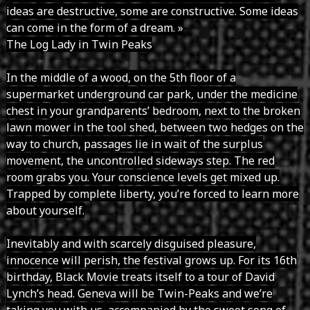
ideas are destructive, some are constructive. Some ideas
can come in the form of a dream. »
The Log Lady in Twin Peaks
In the middle of a wood, on the 5th floor of a
supermarket underground car park, under the medicine
chest in your grandparents’ bedroom, next to the broken
lawn mower in the tool shed, between two hedges on the
way to church, passages lie in wait of the surplus
movement, the uncontrolled sideways step. The red
room grabs you. Your conscience levels get mixed up.
Trapped by complete liberty, you’re forced to learn more
about yourself.
Inevitably and with scarcely disguised pleasure,
innocence will perish, the festival grows up. For its 16th
birthday, Black Movie treats itself to a tour of David
Lynch’s head. Geneva will be Twin-Peaks and we’re
taking you with us, accompanied by the sweet song of