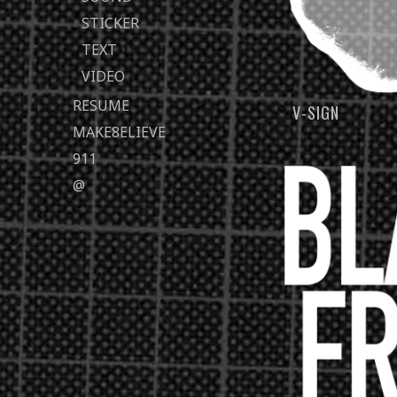
STICKER
TEXT
VIDEO
RESUME
V-SIGN
MAKE8ELIEVE
911
@