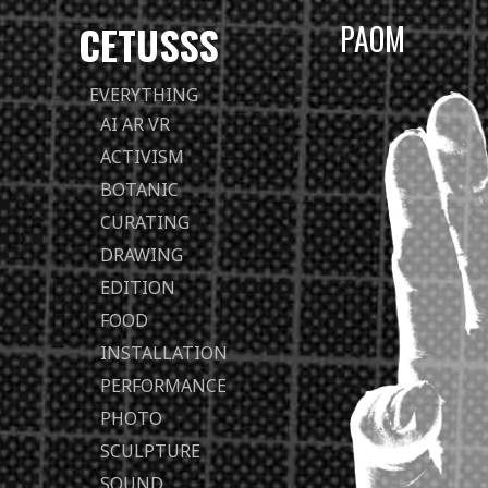
CETUSSS
PAOM
Passer
EVERYTHING
directement
AI AR VR
au
ACTIVISM
contenu
BOTANIC
CURATING
DRAWING
EDITION
FOOD
INSTALLATION
PERFORMANCE
PHOTO
SCULPTURE
SOUND