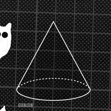
DONJON