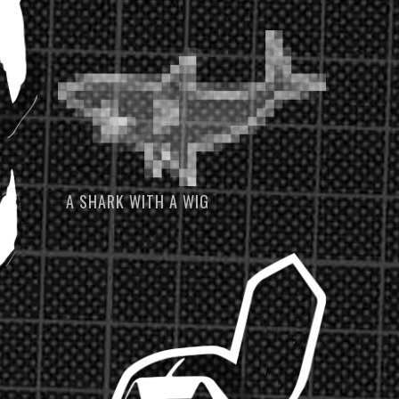
A SHARK WITH A WIG