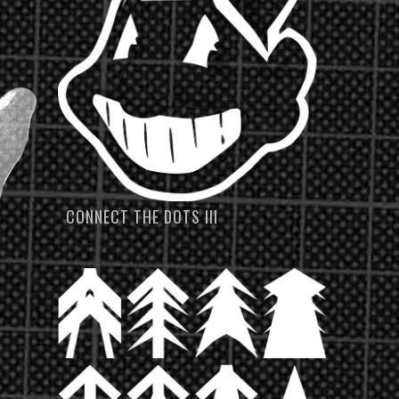
CONNECT THE DOTS III