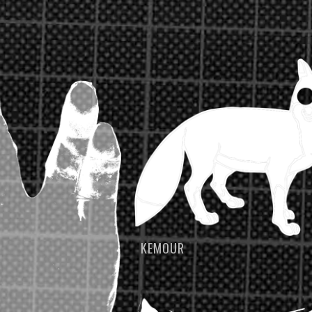
KEMOUR