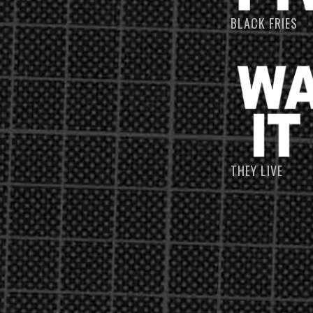
BLACK FRIES
THEY LIVE