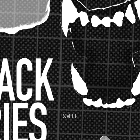
SMILE