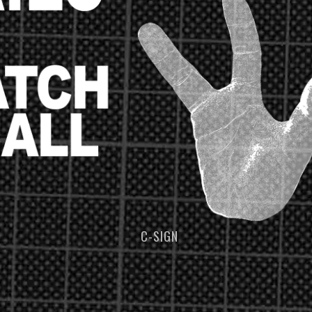
C-SIGN