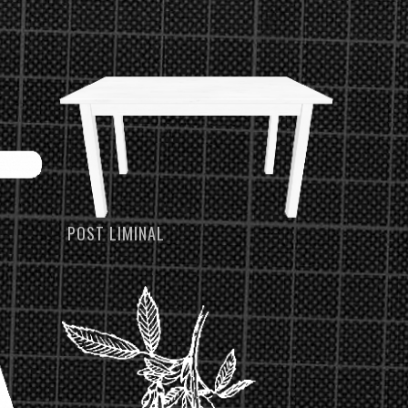
POST LIMINAL