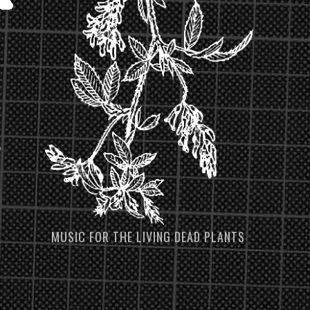
MUSIC FOR THE LIVING DEAD PLANTS