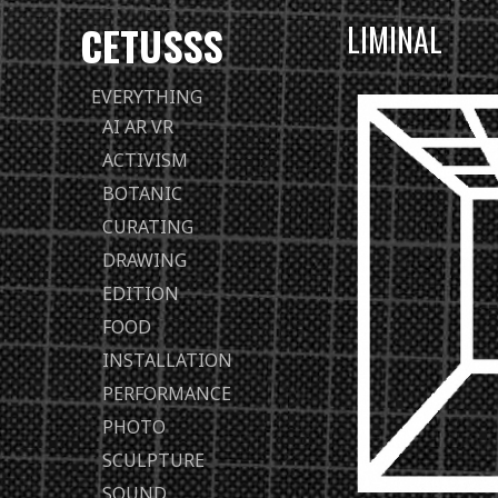
CETUSSS
LIMINAL
Passer
EVERYTHING
directement
AI AR VR
au
ACTIVISM
contenu
BOTANIC
CURATING
DRAWING
EDITION
FOOD
INSTALLATION
PERFORMANCE
PHOTO
SCULPTURE
SOUND