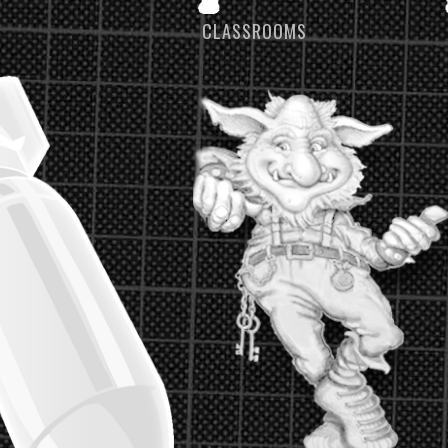
S
CLASSROOMS