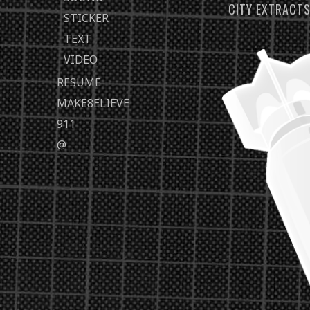
CITY EXTRACT
STICKER
TEXT
VIDEO
RESUME
MAKE8ELIEVE
911
@