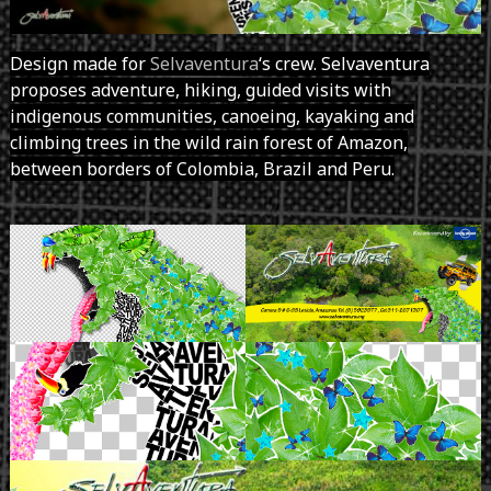
Design made for
Selvaventura
‘s crew. Selvaventura
proposes adventure, hiking, guided visits with
indigenous communities, canoeing, kayaking and
climbing trees in the wild rain forest of Amazon,
between borders of Colombia, Brazil and Peru.