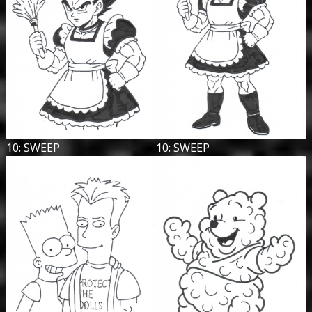
10: SWEEP
10: SWEEP