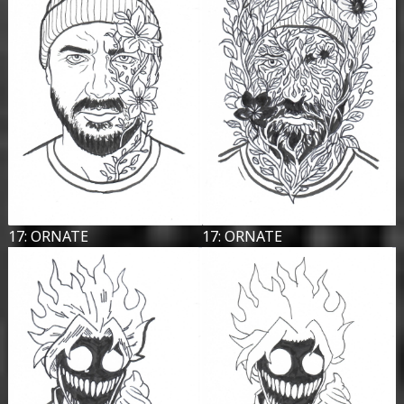
17: ORNATE
17: ORNATE