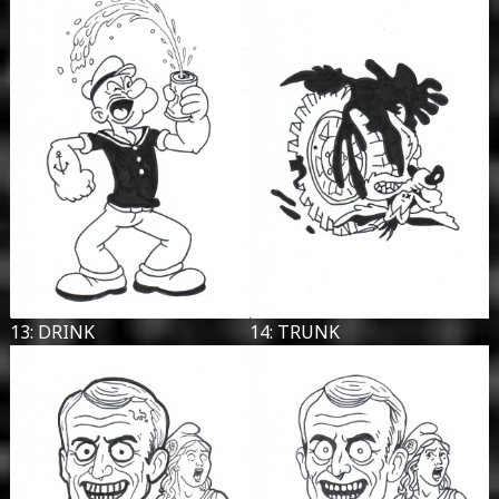
13: DRINK
14: TRUNK