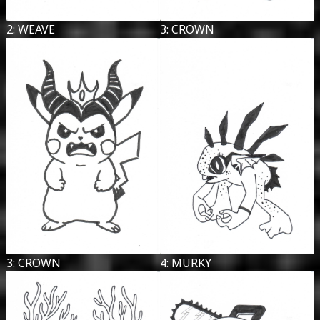
2: WEAVE
3: CROWN
3: CROWN
4: MURKY