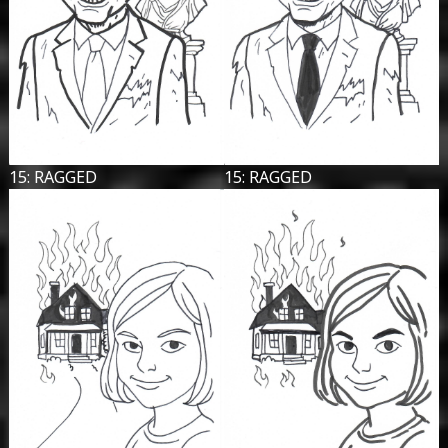
15: RAGGED
15: RAGGED