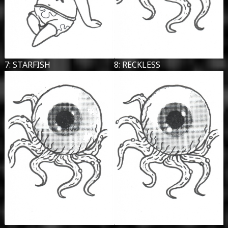
7: STARFISH
8: RECKLESS