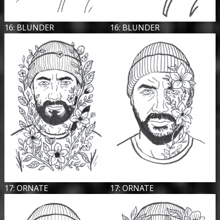
16: BLUNDER
16: BLUNDER
17: ORNATE
17: ORNATE