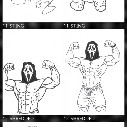
11: STING
11: STING
12: SHREDDED
12: SHREDDED