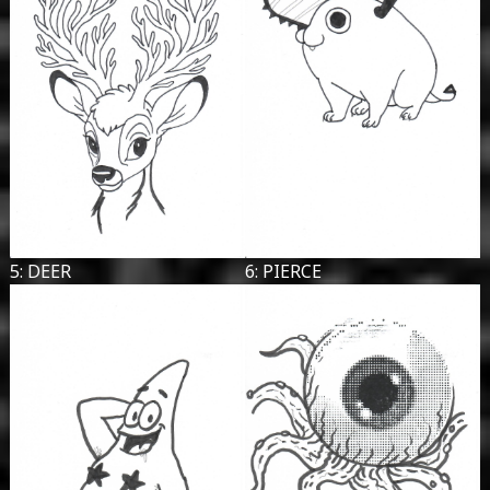
5: DEER
6: PIERCE