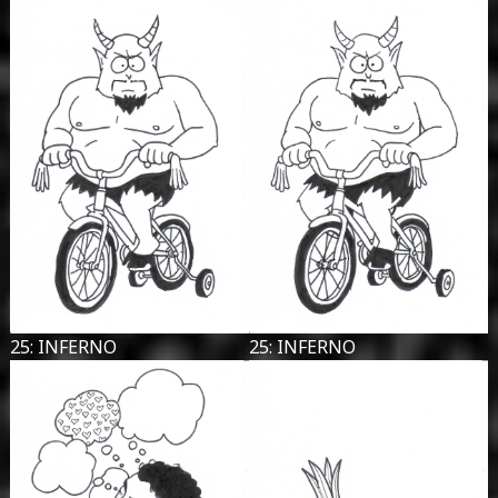
25: INFERNO
25: INFERNO