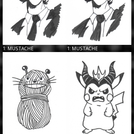
1: MUSTACHE
1: MUSTACHE