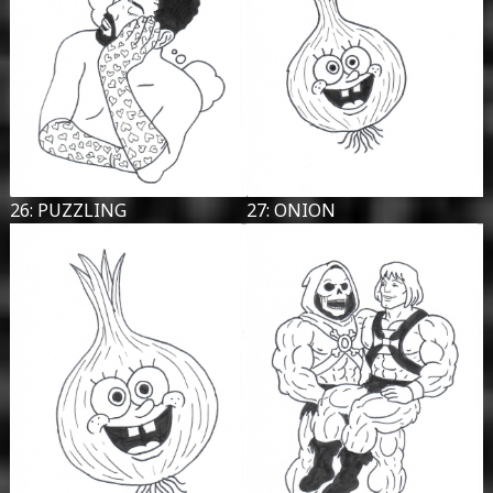
26: PUZZLING
27: ONION