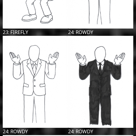
23: FIREFLY
24: ROWDY
24: ROWDY
24: ROWDY