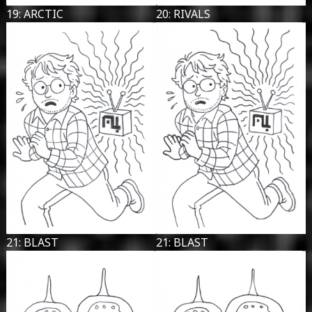
19: ARCTIC
20: RIVALS
21: BLAST
21: BLAST