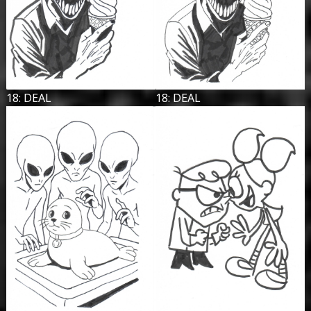
18: DEAL
18: DEAL