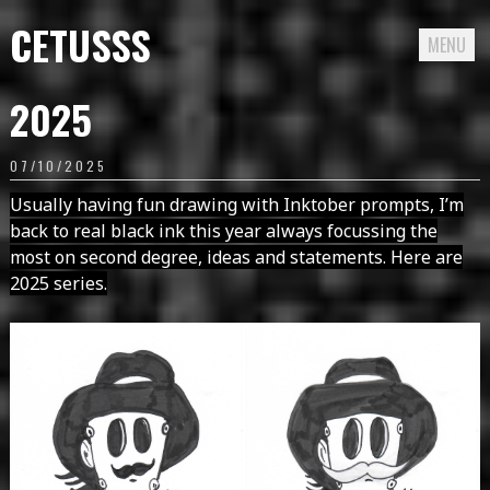
CETUSSS
MENU
Passer
2025
directement
au
07/10/2025
contenu
Usually having fun drawing with Inktober prompts, I’m
back to real black ink this year always focussing the
most on second degree, ideas and statements. Here are
2025 series.