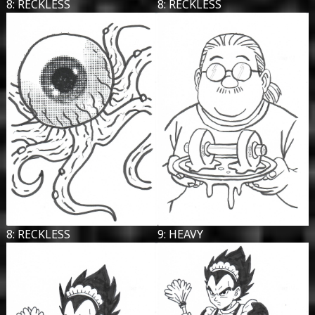
8: RECKLESS
8: RECKLESS
8: RECKLESS
9: HEAVY