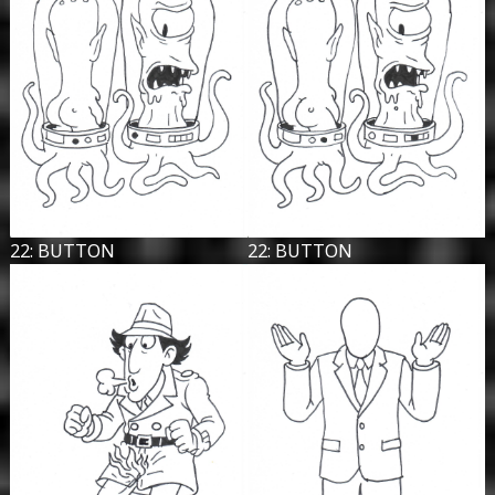
22: BUTTON
22: BUTTON