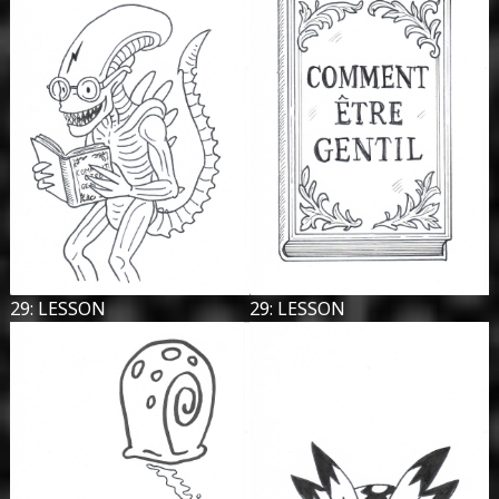
29: LESSON
29: LESSON