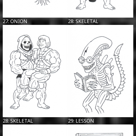
27: ONION
28: SKELETAL
28: SKELETAL
29: LESSON