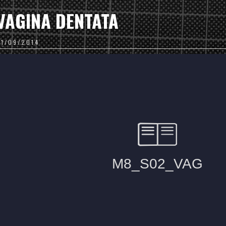
VAGINA DENTATA
01/09/2014