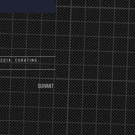
:
2014
,
CURATING
,
SUIVANT