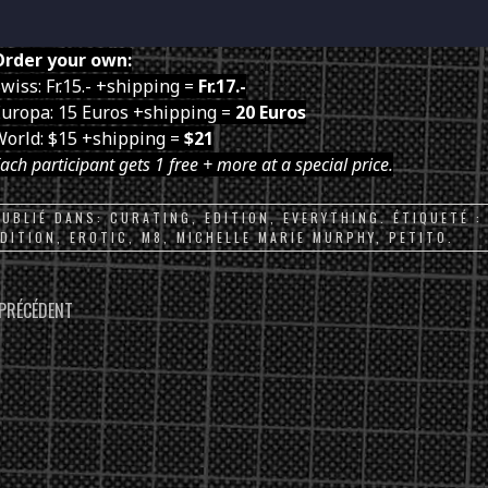
Order your own:
wiss: Fr.15.- +shipping =
Fr.17.-
uropa: 15 Euros +shipping =
20 Euros
World: $15 +shipping =
$21
ach participant gets 1 free + more at a special price.
PUBLIÉ DANS:
CURATING
,
EDITION
,
EVERYTHING
. ÉTIQUETÉ 
EDITION
,
EROTIC
,
M8
,
MICHELLE MARIE MURPHY
,
PETITO
.
PARCOURIR
PRÉCÉDENT
LES
ARTICLES