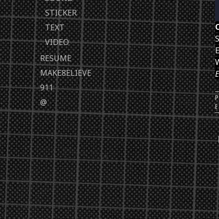
STICKER
TEXT
S
VIDEO
E
RESUME
MAKE8ELIEVE
E
911
@