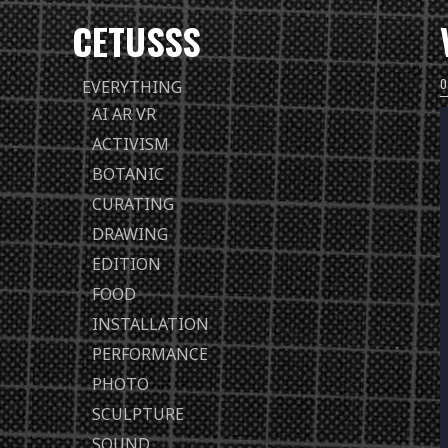
CETUSSS
Passer
EVERYTHING
directement
AI AR VR
au
ACTIVISM
contenu
BOTANIC
CURATING
DRAWING
EDITION
FOOD
INSTALLATION
PERFORMANCE
PHOTO
SCULPTURE
SOUND